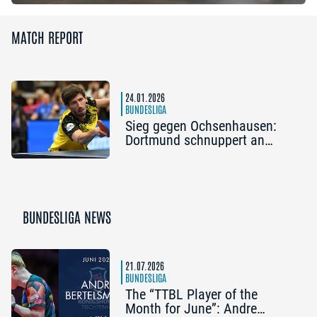
MATCH REPORT
24.01.2026
BUNDESLIGA
Sieg gegen Ochsenhausen:
Dortmund schnuppert an
Play-off-Plätzen
BUNDESLIGA NEWS
21.07.2026
BUNDESLIGA
The “TTBL Player of the
Month for June”: Andre