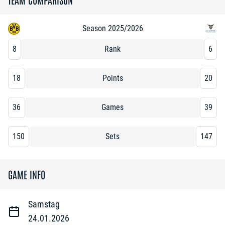
Season 2025/2026
8
Rank
6
18
Points
20
36
Games
39
150
Sets
147
GAME INFO
Samstag
24.01.2026