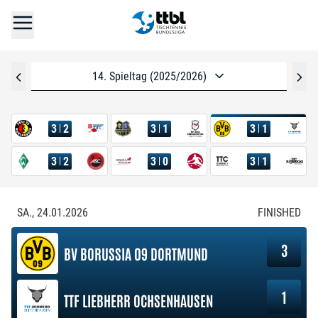
14. Spieltag (2025/2026)
3
2
3
1
3
1
3
2
3
0
3
1
SA., 24.01.2026
FINISHED
3
BV BORUSSIA 09 DORTMUND
1
TTF LIEBHERR OCHSENHAUSEN