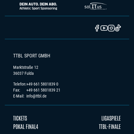
TTBL SPORT GMBH
Marktstraße 12
36037 Fulda
Telefon:
+49 661 5801839 0
Fax:
+49 661 5801839 21
E-Mail:
info@ttbl.de
TICKETS
LIGASPIELE
POKAL FINAL4
TTBL-FINALE