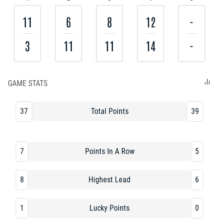
11
6
8
12
-
3
11
11
14
-
GAME STATS
37
Total Points
39
7
Points In A Row
5
8
Highest Lead
6
1
Lucky Points
0