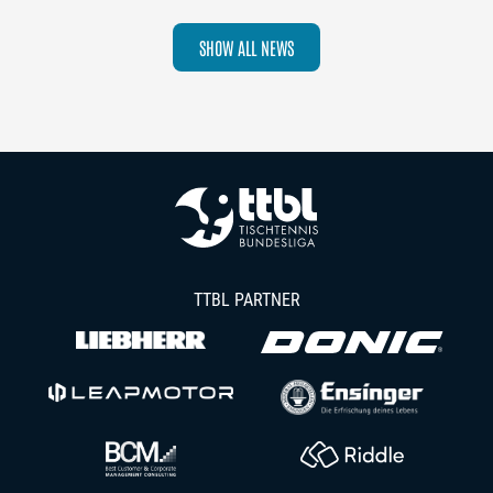
SHOW ALL NEWS
TTBL PARTNER