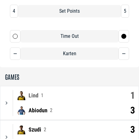
4
Set Points
5
Time Out
Karten
GAMES
1
Lind
1
3
Abiodun
2
3
Szudi
2