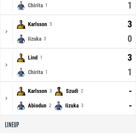
1
Chirita
1
3
Karlsson
3
0
Iizuka
3
3
Lind
1
1
Chirita
1
-
Karlsson
Szudi
3
2
-
Abiodun
Iizuka
2
3
LINEUP