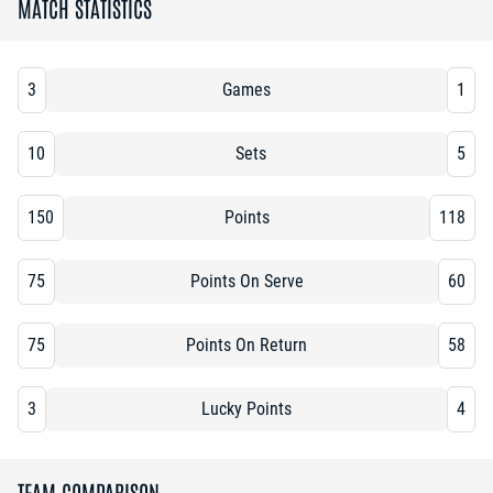
MATCH STATISTICS
3
Games
1
10
Sets
5
150
Points
118
75
Points On Serve
60
75
Points On Return
58
3
Lucky Points
4
TEAM COMPARISON