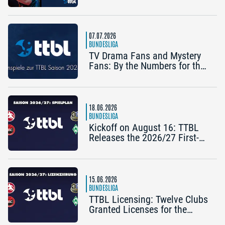
Bertelsmeier (TSV Bad
Königshofen)
07.07.2026
BUNDESLIGA
TV Drama Fans and Mystery
Fans: By the Numbers for the
2025/26 TTBL Season
18.06.2026
BUNDESLIGA
Kickoff on August 16: TTBL
Releases the 2026/27 First-
Half Schedule
15.06.2026
BUNDESLIGA
TTBL Licensing: Twelve Clubs
Granted Licenses for the
2026–27 Season