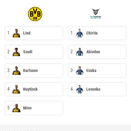
1
1
Lind
Chirita
2
2
Szudi
Abiodun
3
3
Karlsson
Iizuka
4
4
Nuytinck
Levenko
5
Mino