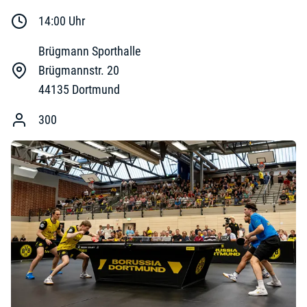
14:00
Uhr
Brügmann Sporthalle
Brügmannstr. 20
44135
Dortmund
300