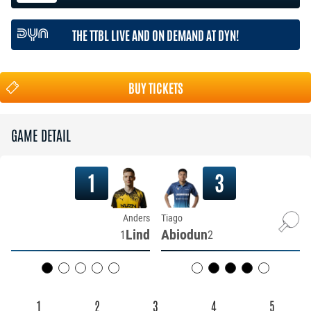
THE TTBL LIVE AND ON DEMAND AT DYN!
BUY TICKETS
GAME DETAIL
1
3
Anders
Tiago
Lind
Abiodun
1
2
1
2
3
4
5